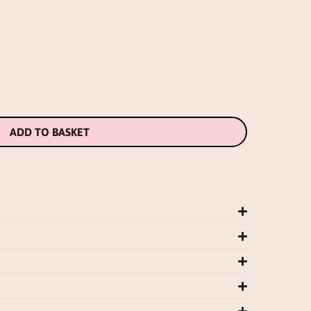
ADD TO BASKET