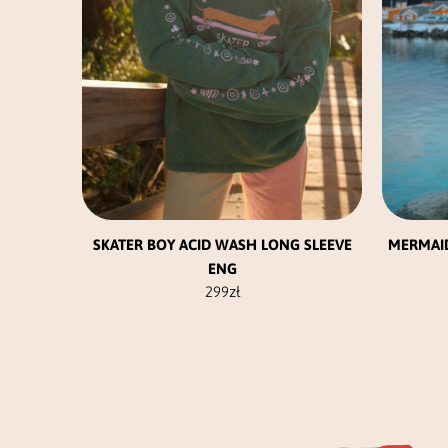
be
chosen
on
the
product
page
SKATER BOY ACID WASH LONG SLEEVE
MERMAI
ENG
299
zł