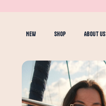
Skip
to
content
NEW
SHOP
ABOUT US