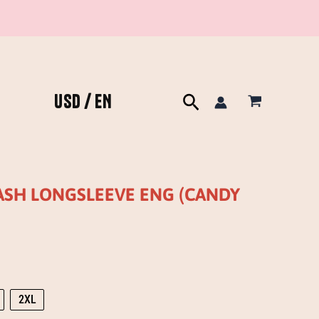
USD / EN
Search
WASH LONGSLEEVE ENG (CANDY
2XL