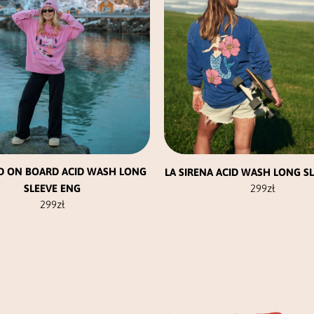
be
be
chosen
chosen
on
on
the
the
product
product
page
page
D ON BOARD ACID WASH LONG
LA SIRENA ACID WASH LONG S
SLEEVE ENG
299
zł
299
zł