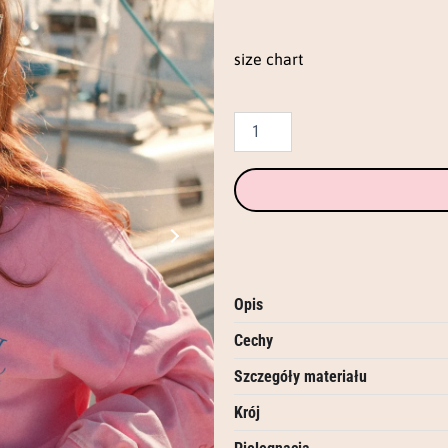
eng
(candy
pink)
size chart
quantity
Opis
Cechy
Szczegóły materiału
Krój