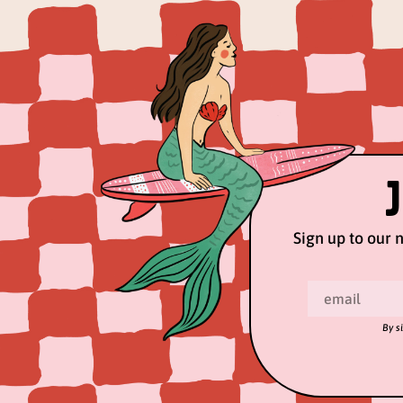
Sign up to our n
By s