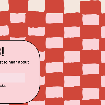
!
rst to hear about
olicy.