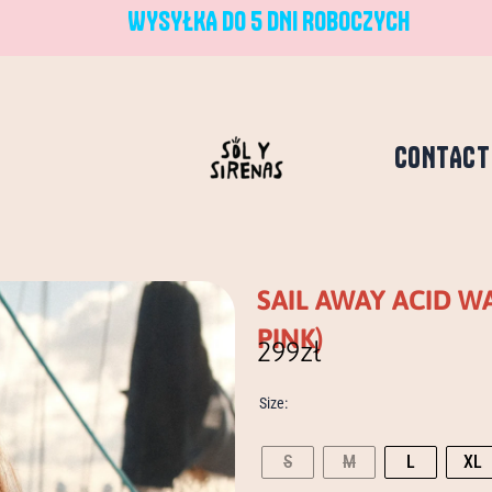
WYSYŁKA DO 5 DNI ROBOCZYCH
CONTACT
SAIL AWAY ACID 
PINK)
299
zł
sail
Size:
away
acid
wash
S
M
L
XL
longsleeve