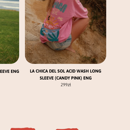
be
chosen
on
the
product
page
LA CHICA DEL SOL ACID WASH LONG
LEEVE ENG
SLEEVE (CANDY PINK) ENG
299
zł