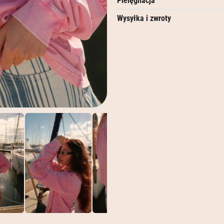
Pielęgnacja
Wysyłka i zwroty