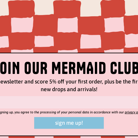
JOIN OUR MERMAID CLUB
ewsletter and score 5% off your first order, plus be the fi
new drops and arrivals!
igning up, you agree to the processing of your personal data in accordance with our
privacy p
sign me up!