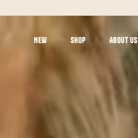
Skip
to
content
NEW
SHOP
ABOUT US