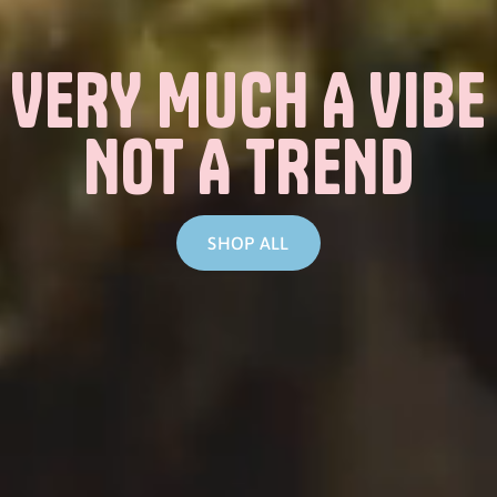
VERY MUCH A VIBE
NOT A TREND
SHOP ALL