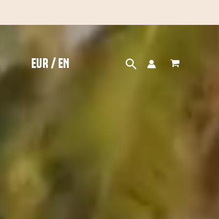
EUR / EN
Search