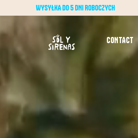
WYSYŁKA DO 5 DNI ROBOCZYCH
CONTACT