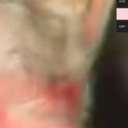
USD
EUR
GBP