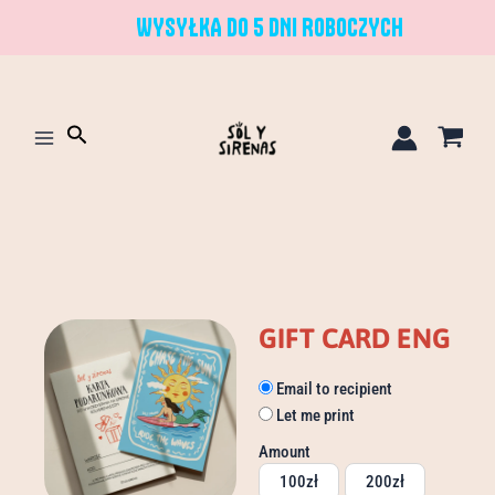
Skip
WYSYŁKA DO 5 DNI ROBOCZYCH
to
content
Search
GIFT CARD ENG
Gift
Email to recipient
Card
Let me print
ENG
quantity
Amount
100
zł
200
zł