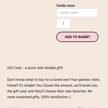
Sender name
ADD TO BASKET
Gift Card – a quick and reliable gift!
Don’t know what to buy for a loved one? Your partner, sister,
friend? It’s simple! You choose the amount, we’ll email you
the gift card, and they’ll choose their new favorites. No
more unwanted gifts, 100% satisfaction :)