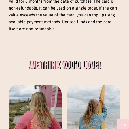
Valid for 6 months from the date of purchase. The card is
non-refundable. It can be used on a single order. If the cart
value exceeds the value of the card, you can top up using
available payment methods. Unused funds and the card
itself are non-refundable.
This
This
product
product
has
has
multiple
multiple
variants.
variants.
The
The
PLN