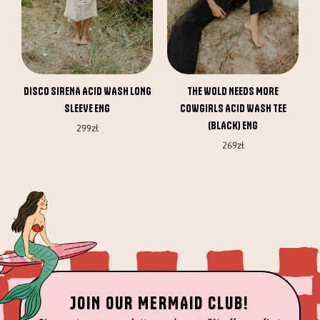
may
may
be
be
chosen
chosen
on
on
the
the
DISCO SIRENA ACID WASH LONG
THE WOLD NEEDS MORE
product
product
SLEEVE ENG
COWGIRLS ACID WASH TEE
page
page
(BLACK) ENG
299
zł
269
zł
JOIN OUR MERMAID CLUB!