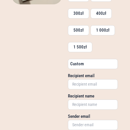
300
zł
400
zł
500
zł
1 000
zł
1 500
zł
Custom
Recipient email
Recipient name
Sender email