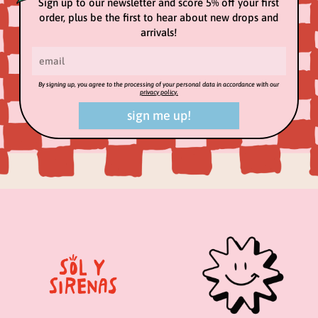
Sign up to our newsletter and score 5% off your first
order, plus be the first to hear about new drops and
arrivals!
By signing up, you agree to the processing of your personal data in accordance with our
privacy policy.
sign me up!