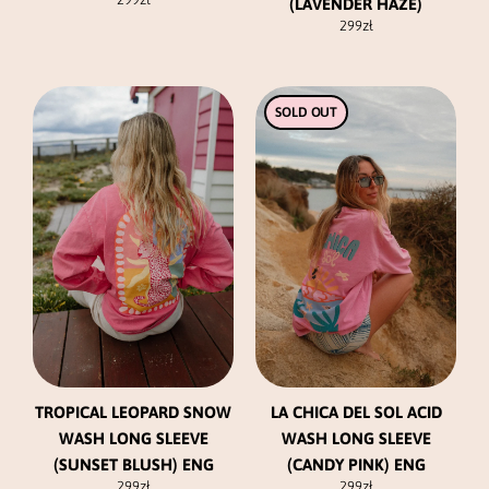
(LAVENDER HAZE)
299
zł
This
This
SOLD OUT
product
product
has
has
multiple
multiple
variants.
variants.
The
The
options
options
may
may
be
be
chosen
chosen
on
on
the
the
product
product
TROPICAL LEOPARD SNOW
LA CHICA DEL SOL ACID
page
page
WASH LONG SLEEVE
WASH LONG SLEEVE
(SUNSET BLUSH) ENG
(CANDY PINK) ENG
299
zł
299
zł