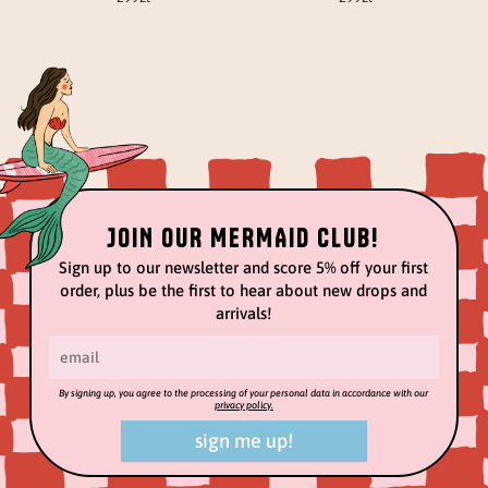
JOIN OUR MERMAID CLUB!
Sign up to our newsletter and score 5% off your first
order, plus be the first to hear about new drops and
arrivals!
By signing up, you agree to the processing of your personal data in accordance with our
privacy policy.
sign me up!