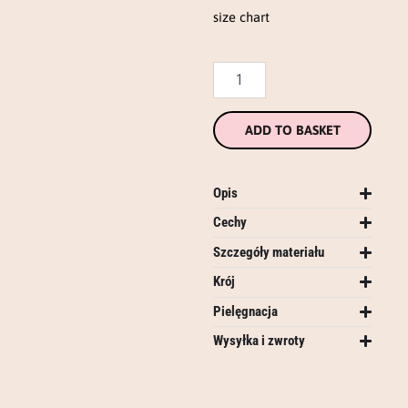
size chart
ADD TO BASKET
Opis
Cechy
Szczegóły materiału
Krój
Pielęgnacja
Wysyłka i zwroty