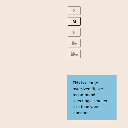
snow
wash
S
long
M
sleeve
(sunset
L
blush)
eng
XL
quantity
2XL
This is a large
oversized fit, we
recommend
selecting a smaller
size than your
standard.