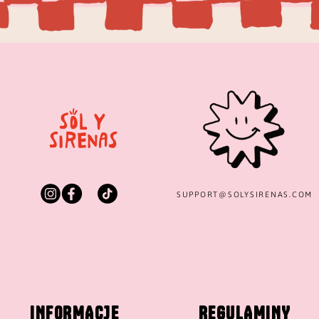
SUPPORT@
SOLYSIRENAS.COM
INFORMACJE
REGULAMINY