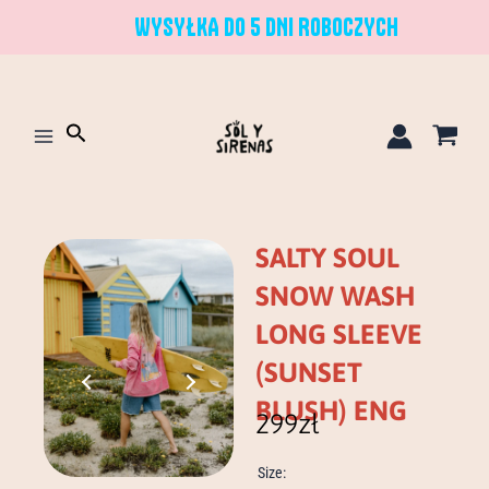
Skip
WYSYŁKA DO 5 DNI ROBOCZYCH
to
content
Search
SALTY SOUL
SNOW WASH
LONG SLEEVE
(SUNSET
BLUSH) ENG
299
zł
salty
Size:
soul