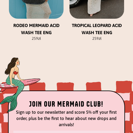
chosen
chosen
on
on
the
the
product
product
RODEO MERMAID ACID
TROPICAL LEOPARD ACID
page
page
WASH TEE ENG
WASH TEE ENG
259
zł
259
zł
JOIN OUR MERMAID CLUB!
Sign up to our newsletter and score 5% off your first
order, plus be the first to hear about new drops and
arrivals!