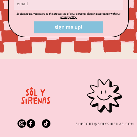
By signing up, you agree to the processing of your personal data in accordance with our
privacy policy.
sign me up!
SUPPORT@
SOLYSIRENAS.COM