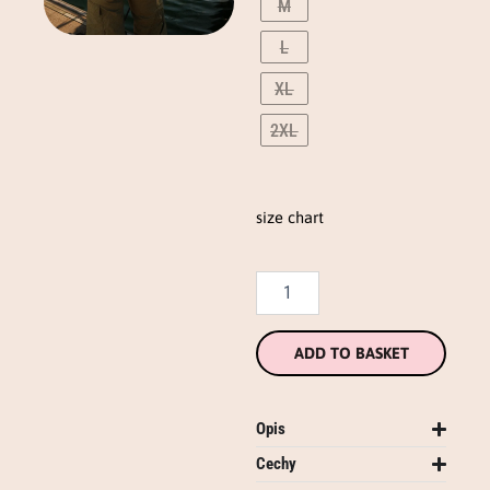
M
(eng)
quantity
L
XL
2XL
size chart
ADD TO BASKET
Opis
Cechy