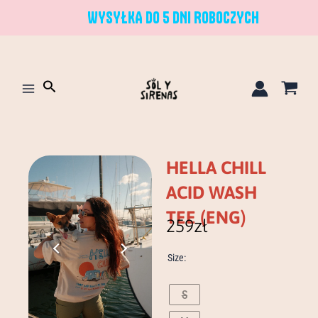
Skip
WYSYŁKA DO 5 DNI ROBOCZYCH
to
content
Search
HELLA CHILL
ACID WASH
TEE (ENG)
259
zł
hella
Size:
chill
acid
wash
S
tee