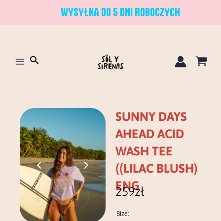
Skip
WYSYŁKA DO 5 DNI ROBOCZYCH
to
content
Search
SUNNY DAYS
AHEAD ACID
WASH TEE
((LILAC BLUSH)
ENG
259
zł
sunny
Size:
days