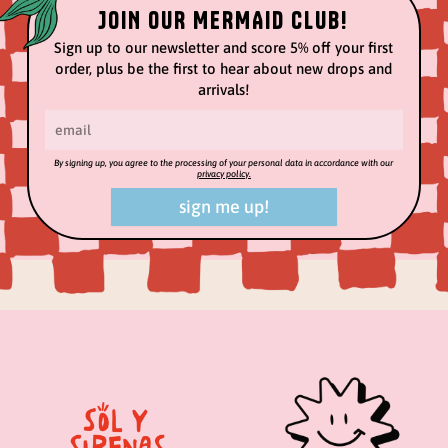
JOIN OUR MERMAID CLUB!
Sign up to our newsletter and score 5% off your first
order, plus be the first to hear about new drops and
arrivals!
By signing up, you agree to the processing of your personal data in accordance with our
privacy policy.
sign me up!