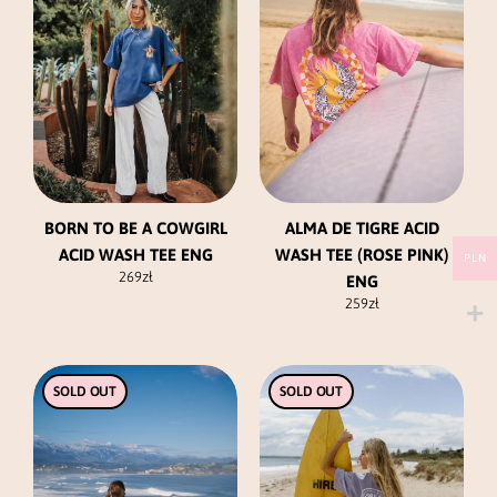
variants.
variants.
The
The
options
options
may
may
be
be
chosen
chosen
on
on
the
the
product
product
BORN TO BE A COWGIRL
ALMA DE TIGRE ACID
page
page
ACID WASH TEE ENG
WASH TEE (ROSE PINK)
PLN
269
zł
ENG
259
zł
This
This
SOLD OUT
SOLD OUT
product
product
has
has
multiple
multiple
variants.
variants.