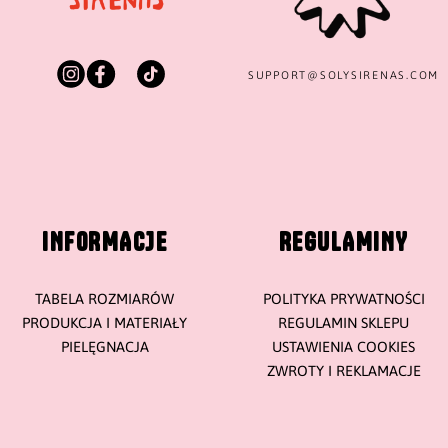
SUPPORT@
SOLYSIRENAS.COM
INFORMACJE
REGULAMINY
TABELA ROZMIARÓW
POLITYKA PRYWATNOŚCI
PRODUKCJA I MATERIAŁY
REGULAMIN SKLEPU
PIELĘGNACJA
USTAWIENIA COOKIES
ZWROTY I REKLAMACJE