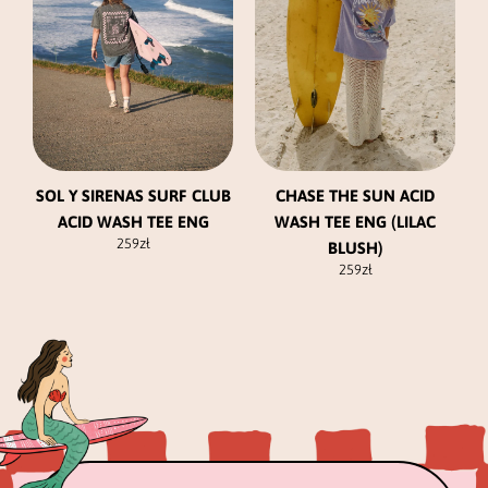
The
The
options
options
may
may
be
be
chosen
chosen
on
on
the
the
product
product
SOL Y SIRENAS SURF CLUB
CHASE THE SUN ACID
page
page
ACID WASH TEE ENG
WASH TEE ENG (LILAC
259
zł
BLUSH)
259
zł