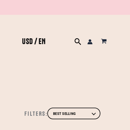
USD / EN
Search
FILTERS: