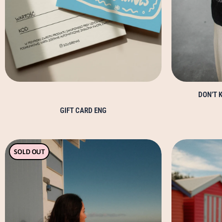
DON’T K
GIFT CARD ENG
This
SOLD OUT
product
has
multiple
variants.
The