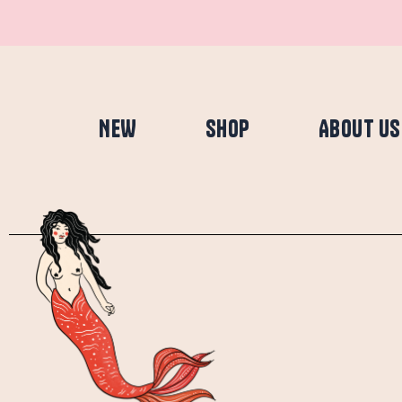
Skip
to
content
NEW
SHOP
ABOUT US