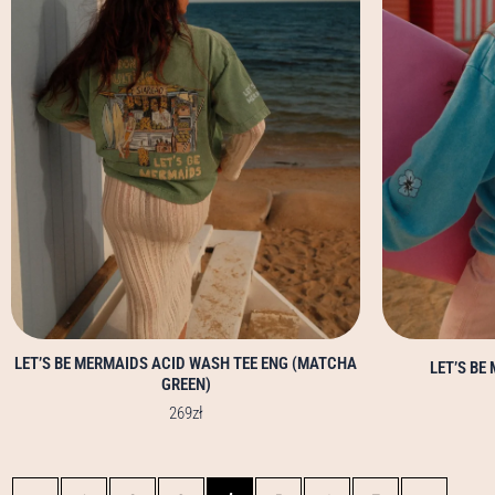
options
may
be
chosen
on
the
product
page
LET’S BE MERMAIDS ACID WASH TEE ENG (MATCHA
LET’S BE
GREEN)
269
zł