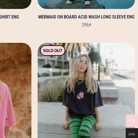
SHIRT ENG
MERMAID ON BOARD ACID WASH LONG SLEEVE ENG
299
zł
This
SOLD OUT
product
has
multiple
variants.
The
options
may
be
chosen
PLN
on
the
USD