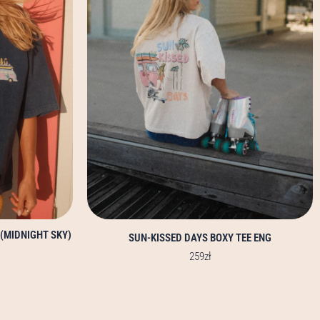
options
may
be
chosen
on
the
product
page
 (MIDNIGHT SKY)
SUN-KISSED DAYS BOXY TEE ENG
259
zł