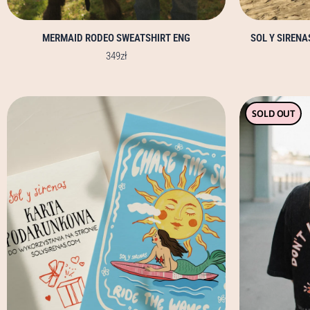
MERMAID RODEO SWEATSHIRT ENG
SOL Y SIREN
349
zł
SOLD OUT