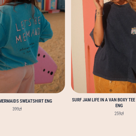
options
options
may
may
be
be
chosen
chosen
on
on
the
the
product
product
page
page
SURF JAM LIFE IN A VAN BOXY TEE
 MERMAIDS SWEATSHIRT ENG
ENG
399
zł
259
zł