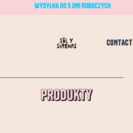
WYSYŁKA DO 5 DNI ROBOCZYCH
CONTACT