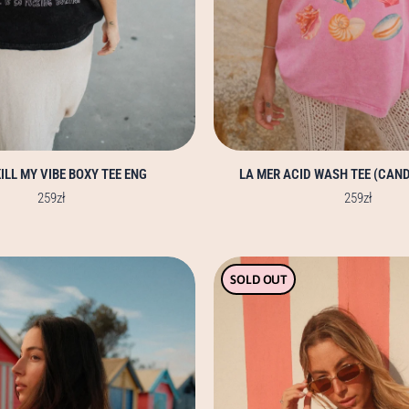
product
product
page
page
ILL MY VIBE BOXY TEE ENG
LA MER ACID WASH TEE (CAND
259
zł
259
zł
This
This
SOLD OUT
product
product
has
has
multiple
multiple
variants.
variants.
The
The