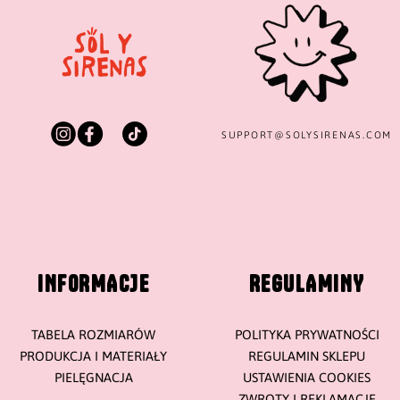
SUPPORT@
SOLYSIRENAS.COM
INFORMACJE
REGULAMINY
TABELA ROZMIARÓW
POLITYKA PRYWATNOŚCI
PRODUKCJA I MATERIAŁY
REGULAMIN SKLEPU
PIELĘGNACJA
USTAWIENIA COOKIES
ZWROTY I REKLAMACJE