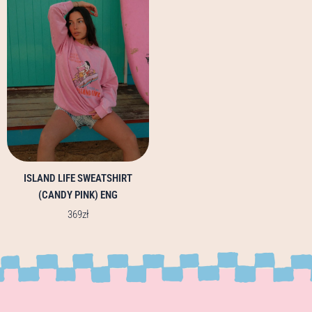
multiple
variants.
The
options
may
be
chosen
on
the
product
page
ISLAND LIFE SWEATSHIRT
(CANDY PINK) ENG
369
zł