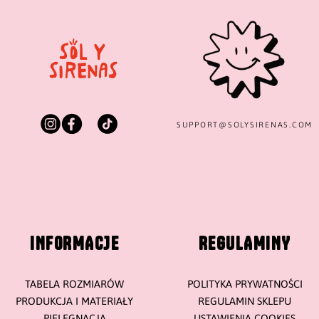
SUPPORT@
SOLYSIRENAS.COM
INFORMACJE
REGULAMINY
TABELA ROZMIARÓW
POLITYKA PRYWATNOŚCI
PRODUKCJA I MATERIAŁY
REGULAMIN SKLEPU
PIELĘGNACJA
USTAWIENIA COOKIES