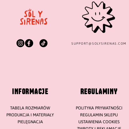
SUPPORT@
SOLYSIRENAS.COM
INFORMACJE
REGULAMINY
TABELA ROZMIARÓW
POLITYKA PRYWATNOŚCI
PRODUKCJA I MATERIAŁY
REGULAMIN SKLEPU
PIELĘGNACJA
USTAWIENIA COOKIES
ZWROTY I REKLAMACJE