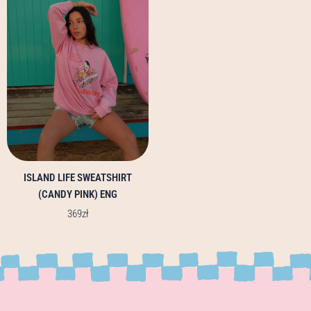
multiple
variants.
The
options
may
be
chosen
on
the
product
page
ISLAND LIFE SWEATSHIRT
(CANDY PINK) ENG
369
zł