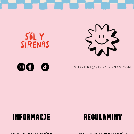
SUPPORT@
SOLYSIRENAS.COM
INFORMACJE
REGULAMINY