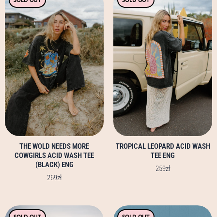
product
product
has
has
multiple
multiple
variants.
variants.
The
The
options
options
may
may
be
be
chosen
chosen
on
on
the
the
product
product
page
page
THE WOLD NEEDS MORE
TROPICAL LEOPARD ACID WASH
COWGIRLS ACID WASH TEE
TEE ENG
(BLACK) ENG
259
zł
269
zł
This
This
SOLD OUT
SOLD OUT