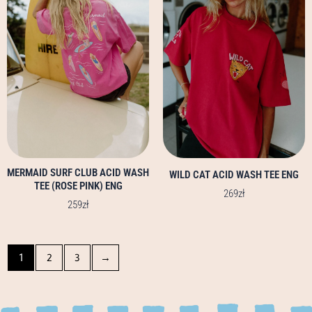
multiple
multiple
variants.
variants.
The
The
options
options
may
may
be
be
chosen
chosen
on
on
the
the
product
product
page
page
MERMAID SURF CLUB ACID WASH
WILD CAT ACID WASH TEE ENG
TEE (ROSE PINK) ENG
269
zł
259
zł
1
2
3
→