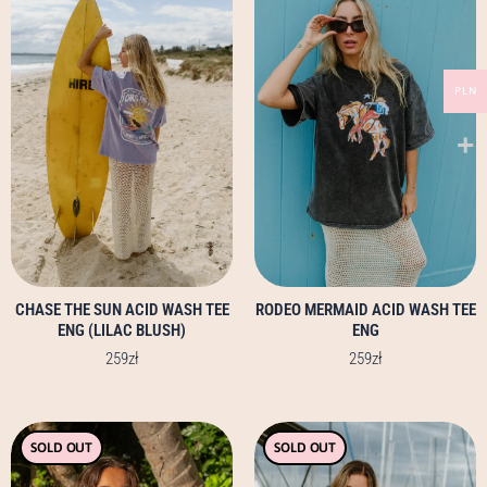
has
has
multiple
multiple
variants.
variants.
PLN
The
The
options
options
may
may
be
be
chosen
chosen
on
on
the
the
product
product
page
page
CHASE THE SUN ACID WASH TEE
RODEO MERMAID ACID WASH TEE
ENG (LILAC BLUSH)
ENG
259
zł
259
zł
This
This
SOLD OUT
SOLD OUT
product
product
has
has