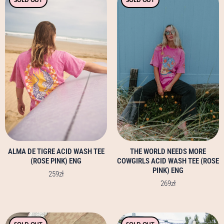
product
product
has
has
multiple
multiple
variants.
variants.
The
The
options
options
may
may
be
be
chosen
chosen
on
on
the
the
product
product
page
page
ALMA DE TIGRE ACID WASH TEE
THE WORLD NEEDS MORE
(ROSE PINK) ENG
COWGIRLS ACID WASH TEE (ROSE
PINK) ENG
259
zł
269
zł
This
This